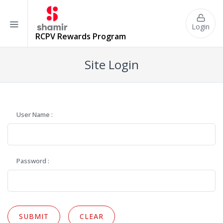
Login
RCPV
Rewards Program
Site Login
User Name :
Password :