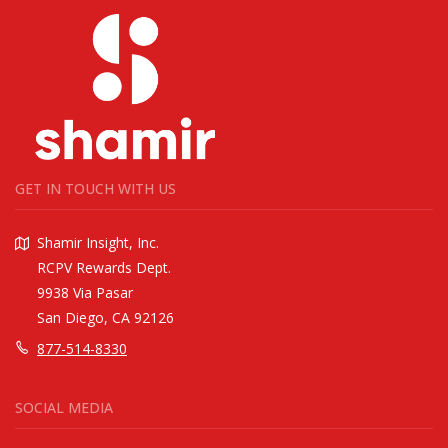
GET IN TOUCH WITH US
Shamir Insight, Inc.
RCPV Rewards Dept.
9938 Via Pasar
San Diego, CA 92126
877-514-8330
SOCIAL MEDIA