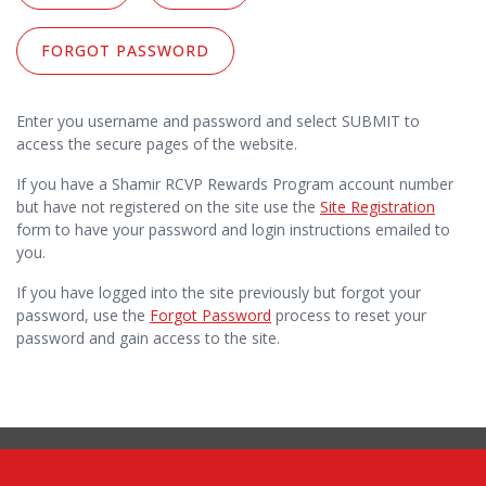
Enter you username and password and select SUBMIT to
access the secure pages of the website.
If you have a Shamir RCVP Rewards Program account number
but have not registered on the site use the
Site Registration
form to have your password and login instructions emailed to
you.
If you have logged into the site previously but forgot your
password, use the
Forgot Password
process to reset your
password and gain access to the site.