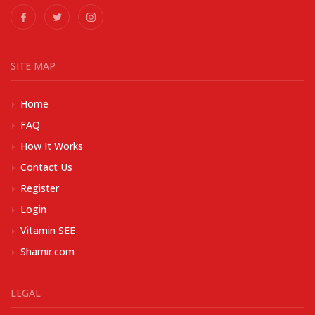
SITE MAP
Home
FAQ
How It Works
Contact Us
Register
Login
Vitamin SEE
Shamir.com
LEGAL