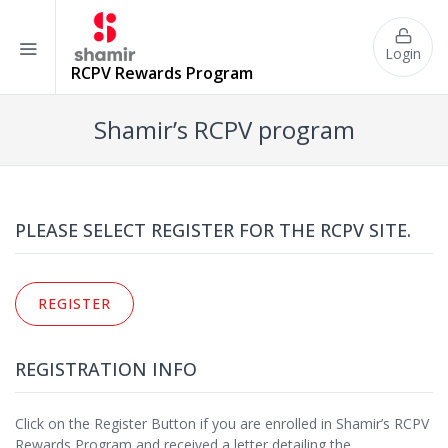
Login
RCPV
Rewards Program
Shamir’s RCPV program
PLEASE SELECT REGISTER FOR THE RCPV SITE.
REGISTRATION INFO
Click on the Register Button if you are enrolled in Shamir’s RCPV
Rewards Program and received a letter detailing the