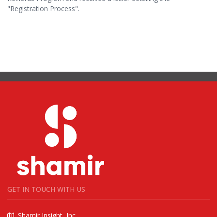
"Registration Process".
GET IN TOUCH WITH US
Shamir Insight, Inc.