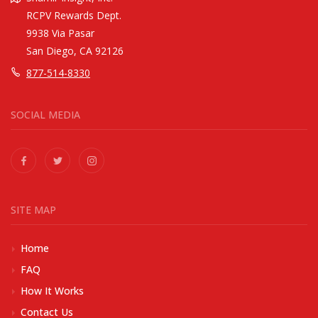
RCPV Rewards Dept.
9938 Via Pasar
San Diego, CA 92126
877-514-8330
SOCIAL MEDIA
SITE MAP
Home
FAQ
How It Works
Contact Us