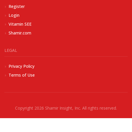
Register
Login
Vitamin SEE
Shamir.com
LEGAL
Privacy Policy
Terms of Use
Copyright 2026
Shamir Insight, Inc.
All rights reserved.